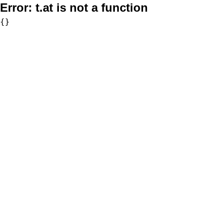
Error:
t.at is not a function
{}