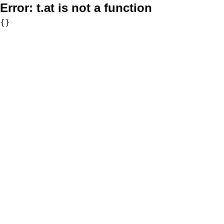
Error:
t.at is not a function
{}