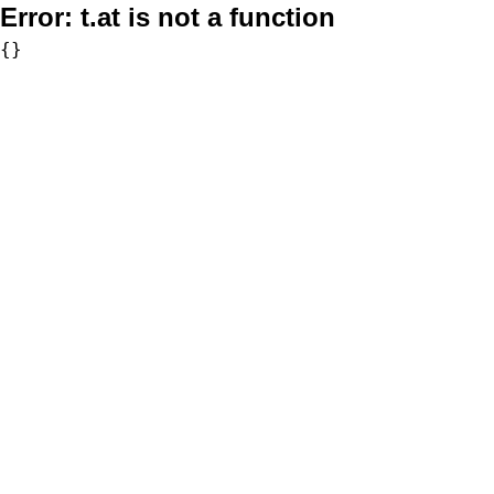
Error:
t.at is not a function
{}