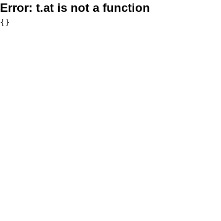
Error:
t.at is not a function
{}