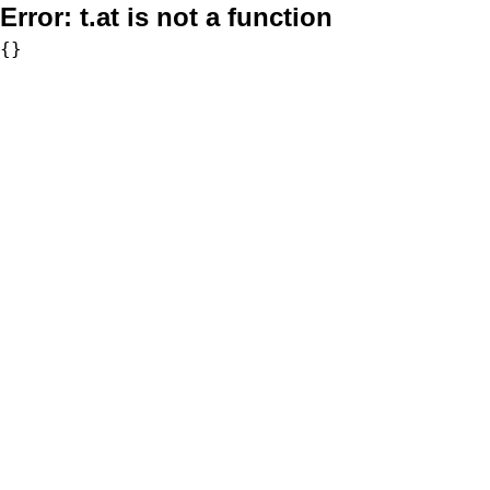
Error:
t.at is not a function
{}