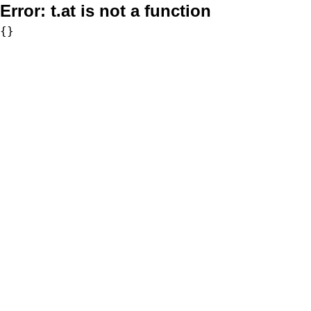
Error:
t.at is not a function
{}