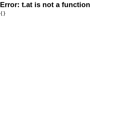
Error:
t.at is not a function
{}