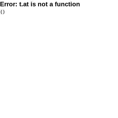
Error:
t.at is not a function
{}