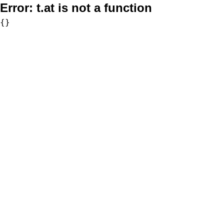
Error:
t.at is not a function
{}