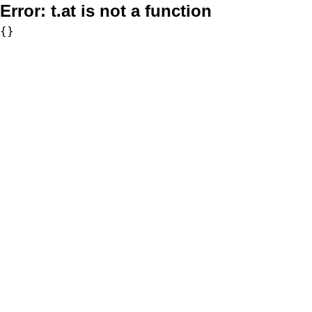
Error:
t.at is not a function
{}