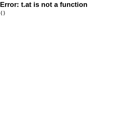
Error:
t.at is not a function
{}