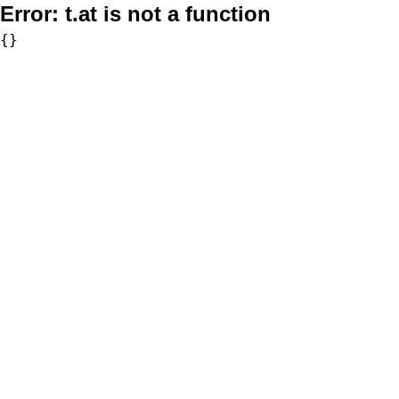
Error:
t.at is not a function
{}