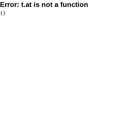
Error:
t.at is not a function
{}