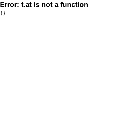
Error:
t.at is not a function
{}