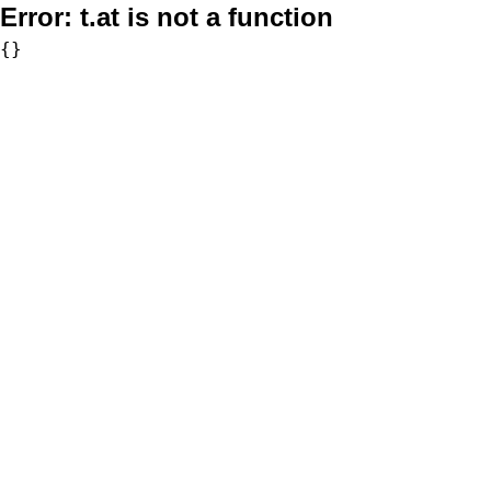
Error:
t.at is not a function
{}