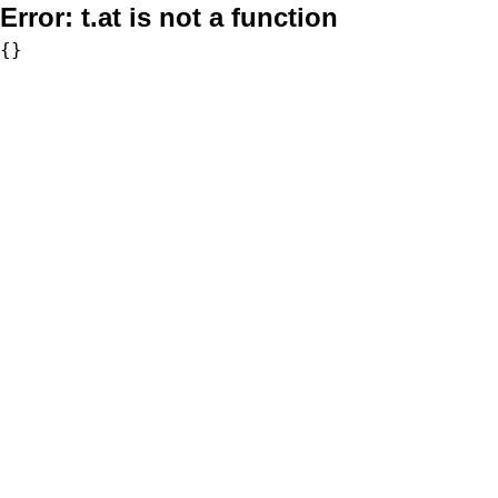
Error:
t.at is not a function
{}