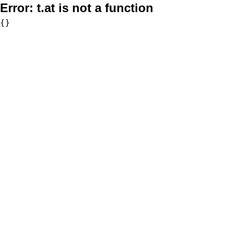
Error:
t.at is not a function
{}