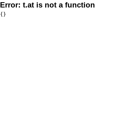
Error:
t.at is not a function
{}