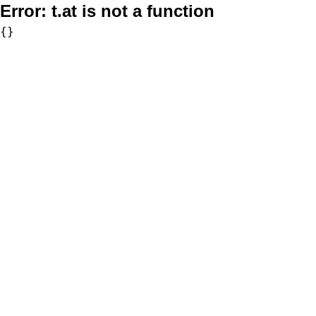
Error:
t.at is not a function
{}