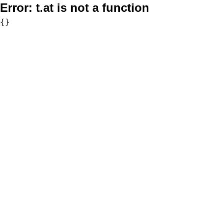
Error:
t.at is not a function
{}