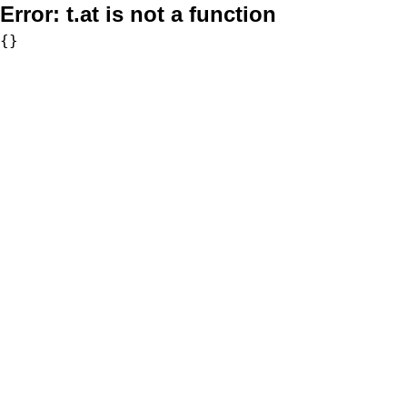
Error:
t.at is not a function
{}