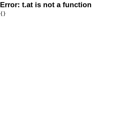
Error:
t.at is not a function
{}