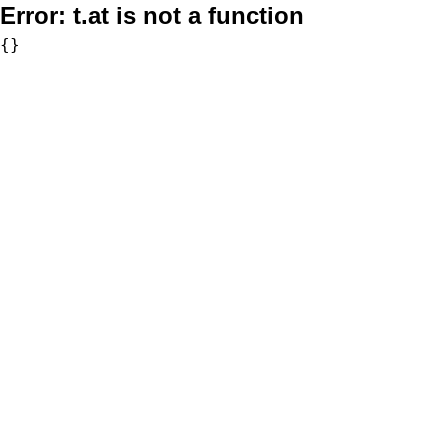
Error:
t.at is not a function
{}