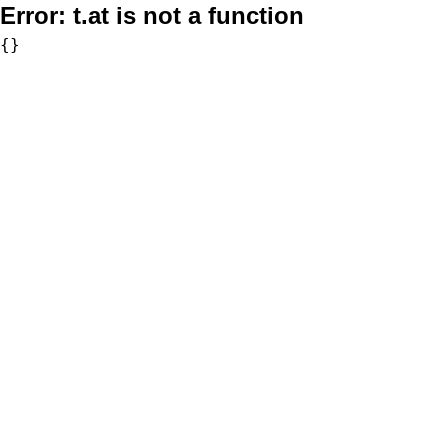
Error:
t.at is not a function
{}