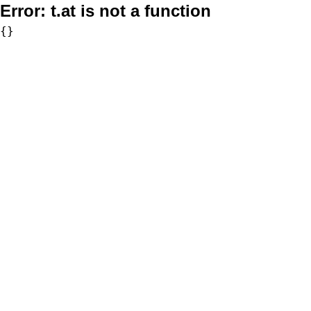
Error:
t.at is not a function
{}