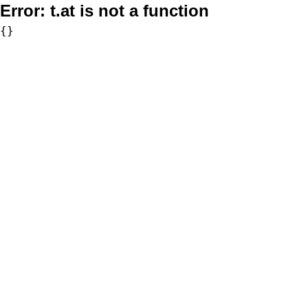
Error:
t.at is not a function
{}