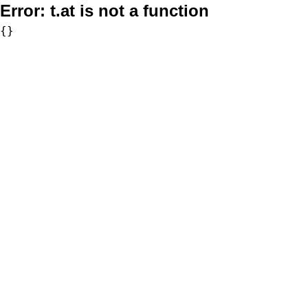
Error:
t.at is not a function
{}