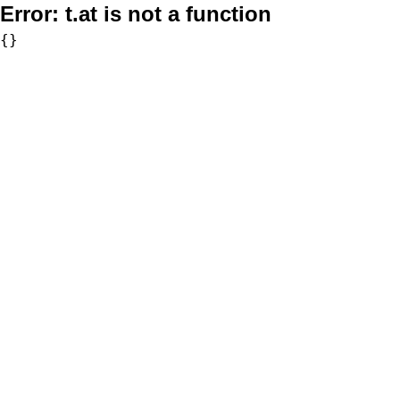
Error:
t.at is not a function
{}