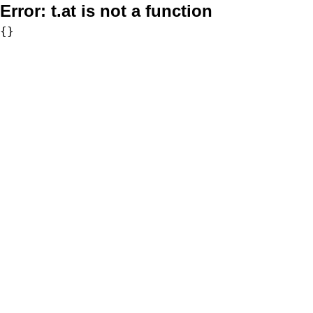
Error:
t.at is not a function
{}