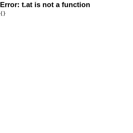
Error:
t.at is not a function
{}