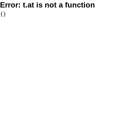
Error:
t.at is not a function
{}