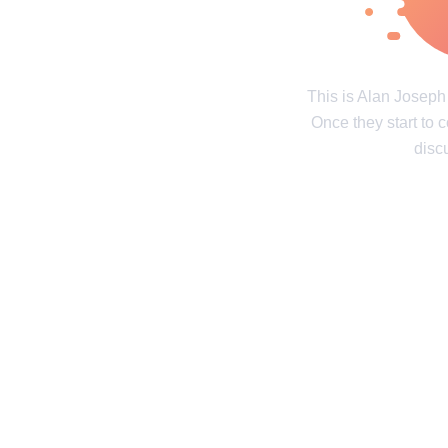
Real tales of life's twists and turns
Unravel the 
Contact us
Privacy Policy
Copyright policy
C
This is Alan Josep
Once they start to 
© 2014–2026
TheSoul Publishing
.
All rights reserved. All materials on this site are copyrighte
disc