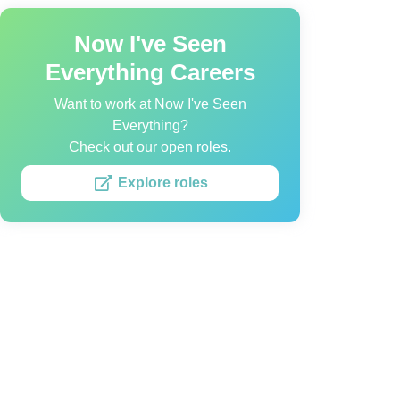
Now I've Seen
Everything Careers
Want to work at Now I've Seen
Everything?
Check out our open roles.
Explore roles