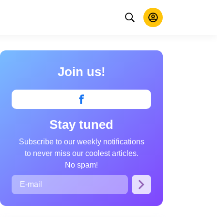
Join us!
Stay tuned
Subscribe to our weekly notifications
to never miss our coolest articles.
No spam!