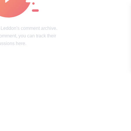
intricacies of the mind
Laughter, surprises, and pure joy
ookies Policy
Terms of service
Sitemap
Update consent
h Leddon's comment archive.
comment, you can track their
d and may not be used unless authorized by the Now I've Seen Everything.
ussions here.