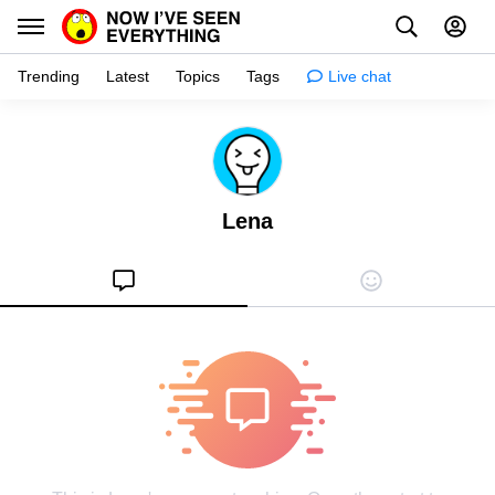
Trending
Latest
Topics
Tags
Live chat
Learn
Science
Lena
Planet
Tips
Health
Facts
Stories
Enhance
Design