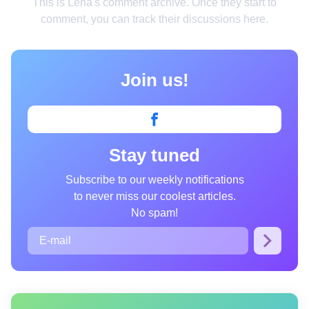
This is Lena's comment archive. Once they start to
Smart home
comment, you can track their discussions here.
Style
Relationships
Join us!
People
Psychology
Stay tuned
Enjoy
Animals
Subscribe to our weekly notifications
to never miss our coolest articles.
Comics
No spam!
Movies
Photos
Quizzes
Fun