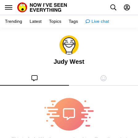
Trending
Latest
Topics
Tags
Live chat
Learn
Science
Judy West
Planet
Tips
Health
Facts
Stories
Enhance
Design