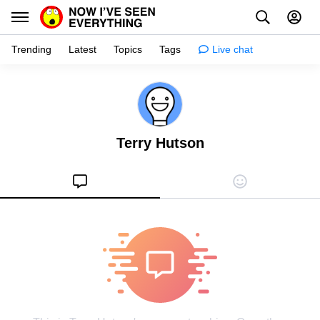
Trending
Latest
Topics
Tags
Live chat
Learn
Science
Terry Hutson
Planet
Tips
Health
Facts
Stories
Enhance
Design