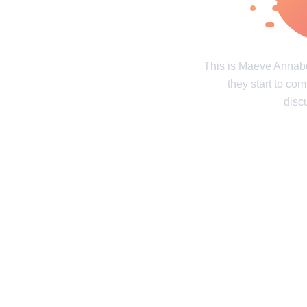
Real tales of life's twists and turns
Unravel the 
Contact us
Privacy Policy
Copyright policy
C
This is Maeve Annab
they start to co
© 2014–2026
TheSoul Publishing
.
All rights reserved. All materials on this site are copyrighte
disc