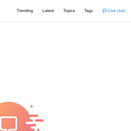
Trending
Latest
Topics
Tags
Live chat
Enjoy
Animals
esigns that redefine norms
Enjoy the wonders and quirks of animals
home
Comics
living with smart tips
Life's moments, illustrated with humor
Movies
sformations and trends
Dive into cinema's myths and magic
nships
Photos
ve, bonds, and connections
Capturing nature's and life's marvels
Quizzes
ories of inspiring individuals
Challenge your brain and have fun
logy
Fun