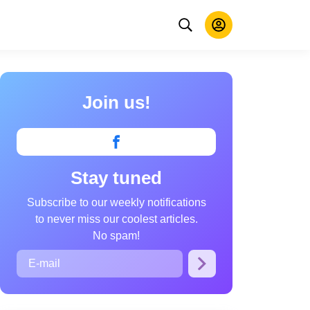
Join us!
Stay tuned
Subscribe to our weekly notifications
to never miss our coolest articles.
No spam!