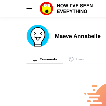
Learn
Enhance
Maeve Annabelle
Science
Design
Unlock the wonders of our world
Innovative d
Planet
Smart 
Discover global cultures & quirks
Elevate your 
Comments
Likes
Tips
Style
Practical hacks for everyday life
Fashion tran
Health
Relatio
Boost your well-being with smart habits
Navigate lo
Facts
People
Discover unique truths and curiosities
Intriguing st
Stories
Psycho