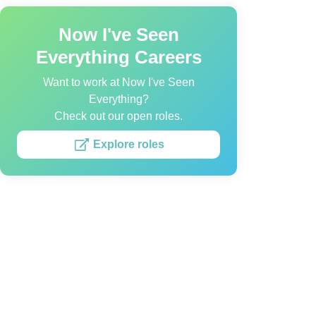
Now I've Seen
Everything Careers
Want to work at Now I've Seen
Everything?
Check out our open roles.
Explore roles