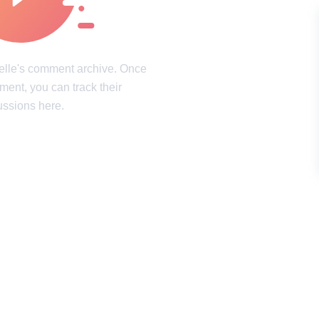
intricacies of the mind
Laughter, surprises, and pure joy
ookies Policy
Terms of service
Sitemap
Update consent
elle's comment archive. Once
mment, you can track their
d and may not be used unless authorized by the Now I've Seen Everything.
ussions here.