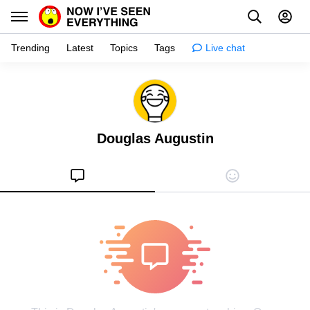
Trending
Latest
Topics
Tags
Live chat
Learn
Science
Douglas Augustin
Planet
Tips
Health
Facts
Stories
Enhance
Design