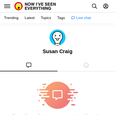
Trending
Latest
Topics
Tags
Live chat
Learn
Science
Susan Craig
Planet
Tips
Health
Facts
Stories
Enhance
Design