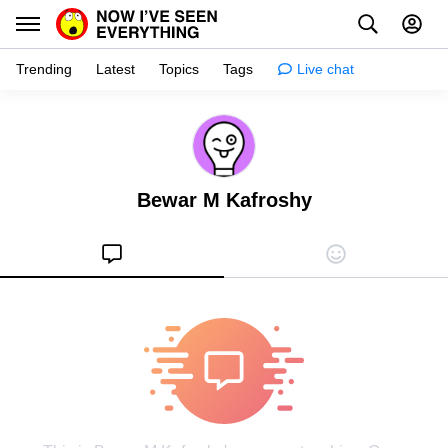
Trending
Latest
Topics
Tags
Live chat
Learn
Science
Bewar M Kafroshy
Planet
Tips
Health
Facts
Stories
Enhance
Design