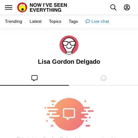
Trending
Latest
Topics
Tags
Live chat
Learn
Science
Lisa Gordon Delgado
Planet
Tips
Health
Facts
Stories
Enhance
Design