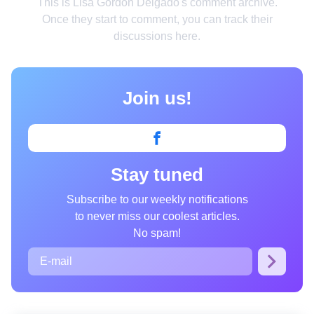
This is Lisa Gordon Delgado's comment archive.
Smart home
Once they start to comment, you can track their
discussions here.
Style
Relationships
Join us!
People
Psychology
Enjoy
Stay tuned
Animals
Subscribe to our weekly notifications
Comics
to never miss our coolest articles.
Movies
No spam!
Photos
Quizzes
Fun