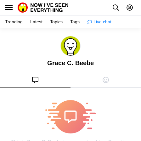
Trending
Latest
Topics
Tags
Live chat
Learn
Science
Grace C. Beebe
Planet
Tips
Health
Facts
Stories
Enhance
Design