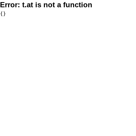
Error:
t.at is not a function
{}