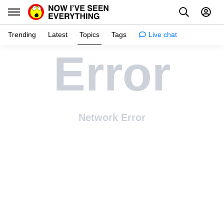
Trending
Latest
Topics
Tags
Live chat
Error
Learn
Science
Planet
Network Error
Tips
Health
Facts
Stories
Enhance
Design