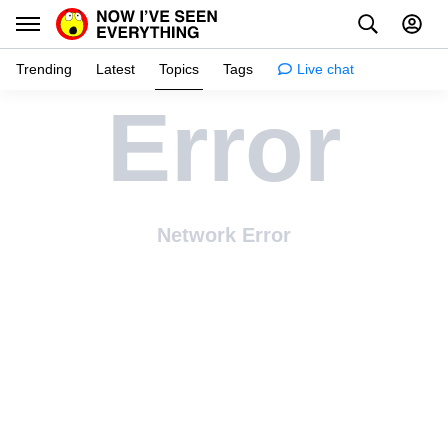
Trending
Latest
Topics
Tags
Live chat
Error
Learn
Science
Planet
Network Error
Tips
Health
Facts
Stories
Enhance
Design