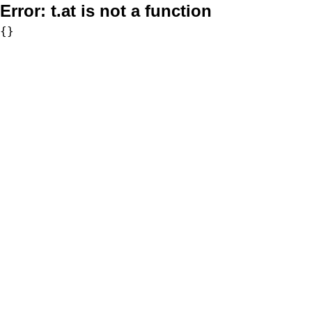
Error:
t.at is not a function
{}