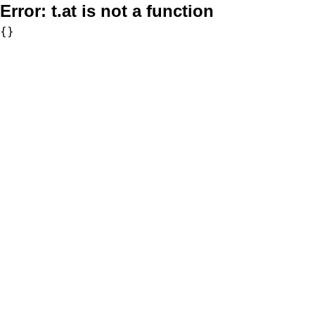
Error:
t.at is not a function
{}