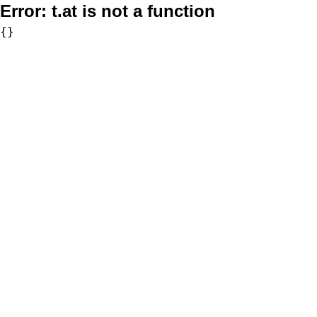
Error:
t.at is not a function
{}