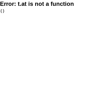
Error:
t.at is not a function
{}