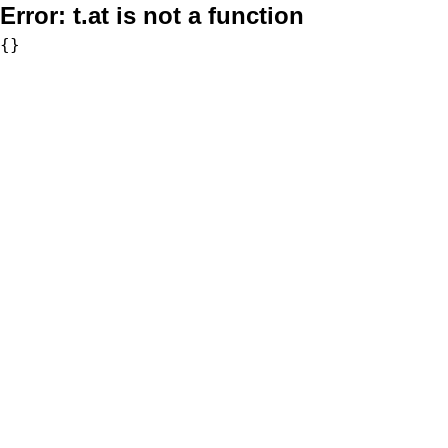
Error:
t.at is not a function
{}