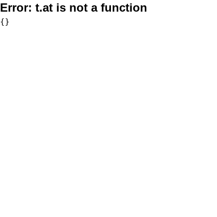
Error:
t.at is not a function
{}